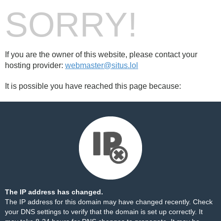
SORRY!
If you are the owner of this website, please contact your
hosting provider:
webmaster@situs.lol
It is possible you have reached this page because:
The IP address has changed.
The IP address for this domain may have changed recently. Check
your DNS settings to verify that the domain is set up correctly. It