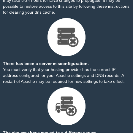
may take 8-24 hours for DNS changes to propagate. It may be
possible to restore access to this site by
following these instructions
for clearing your dns cache.
There has been a server misconfiguration.
You must verify that your hosting provider has the correct IP
address configured for your Apache settings and DNS records. A
restart of Apache may be required for new settings to take effect.
The site may have moved to a different server.